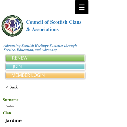
Council of Scottish Clans
& Associations
Advancing Scottish Heritage Societies through
Service, Education, and Advocacy
RENEW
JOIN
MEMBER LOGIN
< Back
Surname
Gerdain
Clan
Jardine