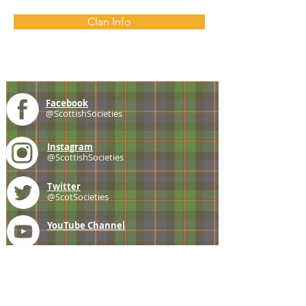
Clan Info
Facebook
@ScottishSocieties
Instagram
@ScottishSocieties
Twitter
@ScotSocieties
YouTube
Channel
E-mail
coscascots@gmail.com