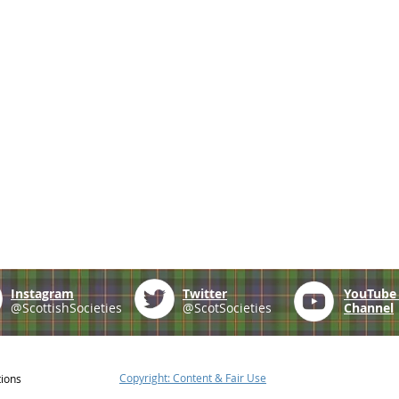
Instagram
Twitter
YouTub
@ScottishSocieties
@ScotSocieties
Channel
Copyright: Content & Fair Use
tions