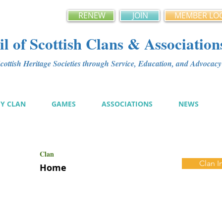
RENEW
JOIN
MEMBER LO
l of Scottish Clans & Association
ottish Heritage Societies through Service, Education, and Advoca
MY CLAN
GAMES
ASSOCIATIONS
NEWS
Clan
Clan I
Home