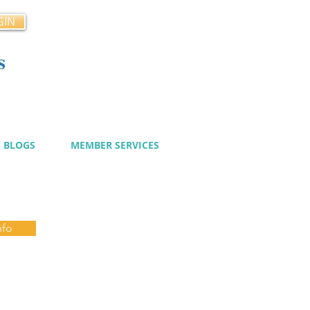
GIN
s
cy
BLOGS
MEMBER SERVICES
nfo