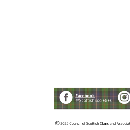
Facebook
@ScottishSocieties
2025 Council of Scottish Clans and Associa