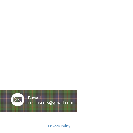
e
E-mail
coscascots@gmail.com
Privacy Policy