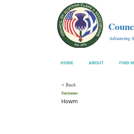
Counci
Advancing Sc
HOME
ABOUT
FIND 
< Back
Surname
Howm