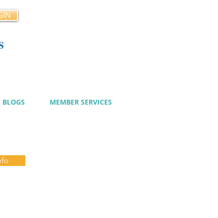
GIN
s
cy
BLOGS
MEMBER SERVICES
nfo