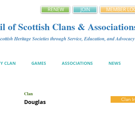
RENEW
JOIN
MEMBER LO
l of Scottish Clans & Association
ottish Heritage Societies through Service, Education, and Advoca
MY CLAN
GAMES
ASSOCIATIONS
NEWS
Clan
Clan I
Douglas