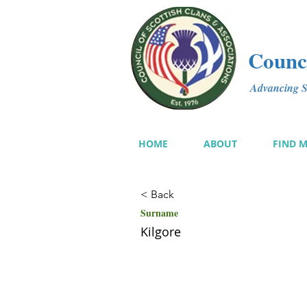
Counci
Advancing Sc
HOME
ABOUT
FIND 
< Back
Surname
Kilgore