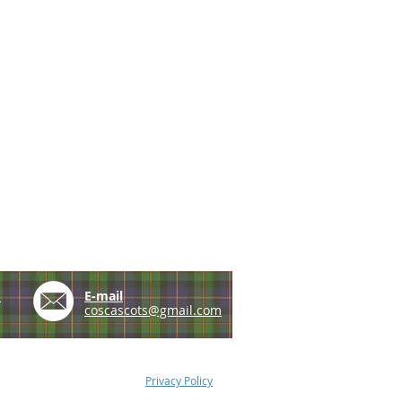
e
E-mail
coscascots@gmail.com
Privacy Policy