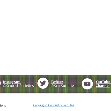
Instagram
Twitter
YouTub
@ScottishSocieties
@ScotSocieties
Channel
Copyright: Content & Fair Use
tions