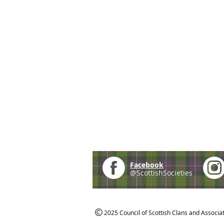
Facebook
@ScottishSocieties
2025 Council of Scottish Clans and Associa