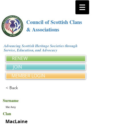
Council of Scottish Clans
& Associations
Advancing Scottish Heritage Societies through
Service, Education, and Advocacy
RENEW
JOIN
MEMBER LOGIN
< Back
Surname
Mac Avoy
Clan
MacLaine