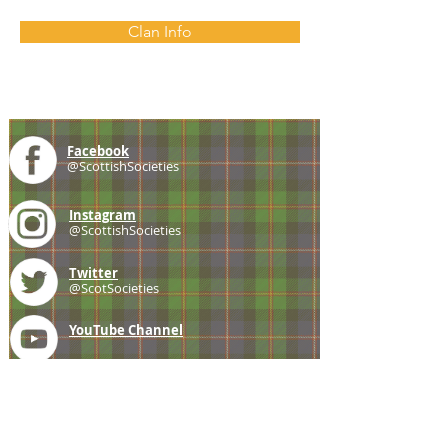
Clan Info
Facebook
@ScottishSocieties
Instagram
@ScottishSocieties
Twitter
@ScotSocieties
YouTube
Channel
E-mail
coscascots@gmail.com