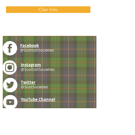
Clan Info
Facebook
@ScottishSocieties
Instagram
@ScottishSocieties
Twitter
@ScotSocieties
YouTube
Channel
E-mail
coscascots@gmail.com