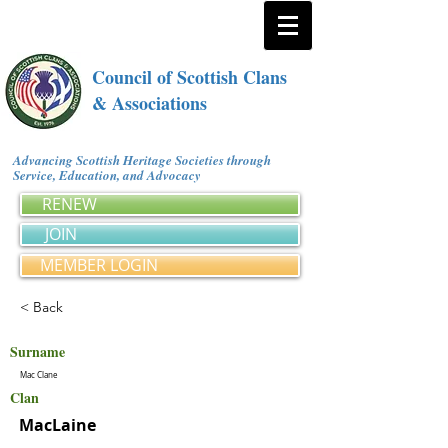
Council of Scottish Clans
& Associations
Advancing Scottish Heritage Societies through
Service, Education, and Advocacy
RENEW
JOIN
MEMBER LOGIN
< Back
Surname
Mac Clane
Clan
MacLaine