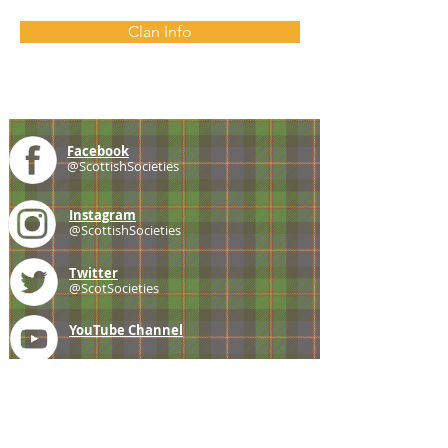
Clan Info
Facebook
@ScottishSocieties
Instagram
@ScottishSocieties
Twitter
@ScotSocieties
YouTube
Channel
E-mail
coscascots@gmail.com