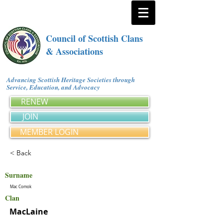
Council of Scottish Clans
& Associations
Advancing Scottish Heritage Societies through
Service, Education, and Advocacy
RENEW
JOIN
MEMBER LOGIN
< Back
Surname
Mac Comok
Clan
MacLaine