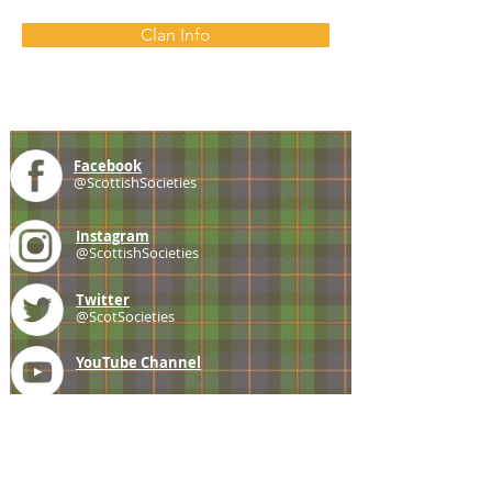
Clan Info
Facebook
@ScottishSocieties
Instagram
@ScottishSocieties
Twitter
@ScotSocieties
YouTube
Channel
E-mail
coscascots@gmail.com