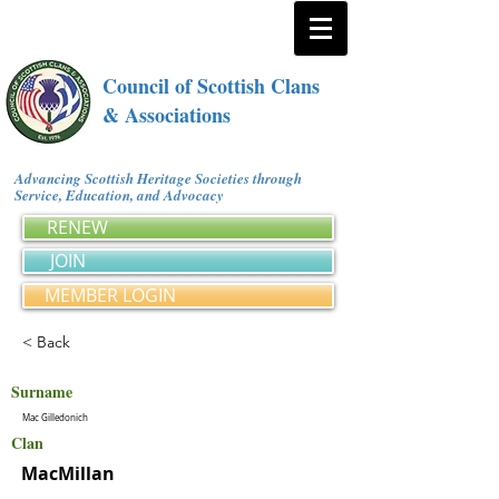
Council of Scottish Clans
& Associations
Advancing Scottish Heritage Societies through
Service, Education, and Advocacy
RENEW
JOIN
MEMBER LOGIN
< Back
Surname
Mac Gilledonich
Clan
MacMillan