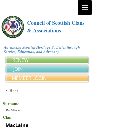
Council of Scottish Clans
& Associations
Advancing Scottish Heritage Societies through
Service, Education, and Advocacy
RENEW
JOIN
MEMBER LOGIN
< Back
Surname
Mac Gillyane
Clan
MacLaine