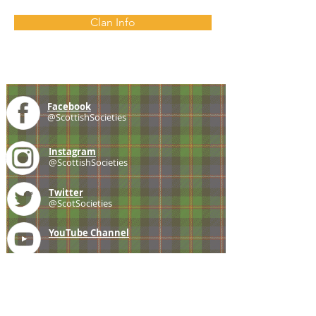
Clan Info
Facebook
@ScottishSocieties
Instagram
@ScottishSocieties
Twitter
@ScotSocieties
YouTube
Channel
E-mail
coscascots@gmail.com