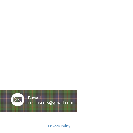
e
E-mail
coscascots@gmail.com
Privacy Policy