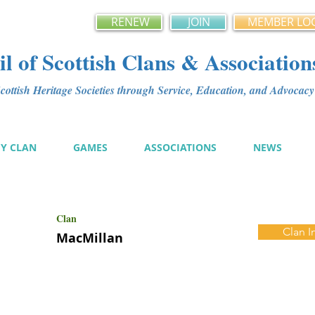
RENEW
JOIN
MEMBER LO
l of Scottish Clans & Association
ottish Heritage Societies through Service, Education, and Advoca
MY CLAN
GAMES
ASSOCIATIONS
NEWS
Clan
Clan I
MacMillan