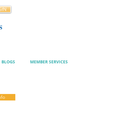
GIN
s
cy
BLOGS
MEMBER SERVICES
nfo