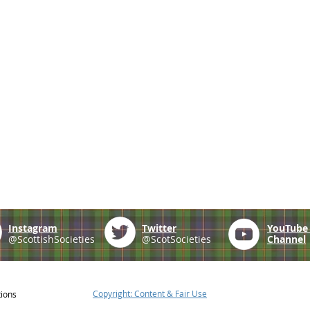
Instagram
Twitter
YouTub
@ScottishSocieties
@ScotSocieties
Channel
Copyright: Content & Fair Use
tions