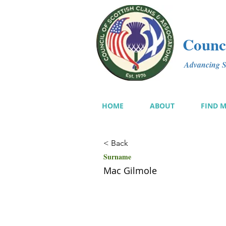
Counci
Advancing Sc
HOME
ABOUT
FIND 
< Back
Surname
Mac Gilmole