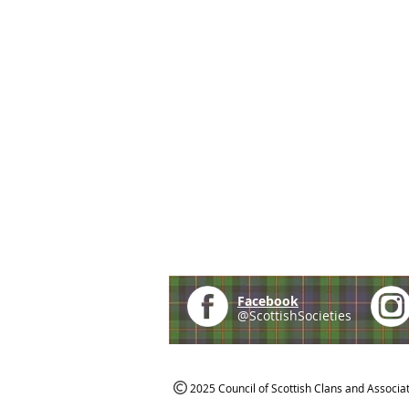
Facebook
@ScottishSocieties
2025 Council of Scottish Clans and Associa