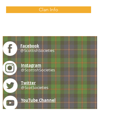
Clan Info
Facebook
@ScottishSocieties
Instagram
@ScottishSocieties
Twitter
@ScotSocieties
YouTube
Channel
E-mail
coscascots@gmail.com