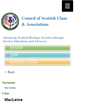
Council of Scottish Clans
& Associations
Advancing Scottish Heritage Societies through
Service, Education, and Advocacy
RENEW
JOIN
MEMBER LOGIN
< Back
Surname
Mac Guilvery
Clan
MacLaine