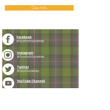
Clan Info
Facebook
@ScottishSocieties
Instagram
@ScottishSocieties
Twitter
@ScotSocieties
YouTube
Channel
E-mail
coscascots@gmail.com