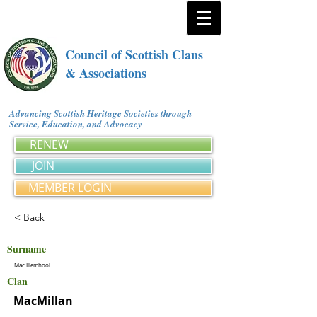
Council of Scottish Clans
& Associations
Advancing Scottish Heritage Societies through
Service, Education, and Advocacy
RENEW
JOIN
MEMBER LOGIN
< Back
Surname
Mac Illemhool
Clan
MacMillan