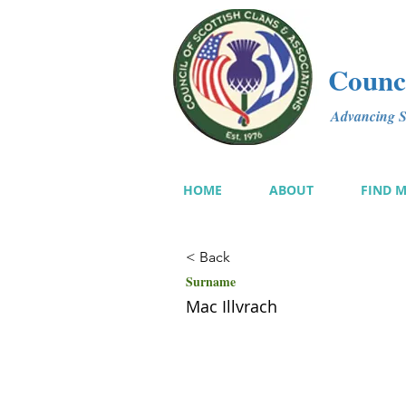
Counci
Advancing Sc
HOME
ABOUT
FIND 
< Back
Surname
Mac Illvrach