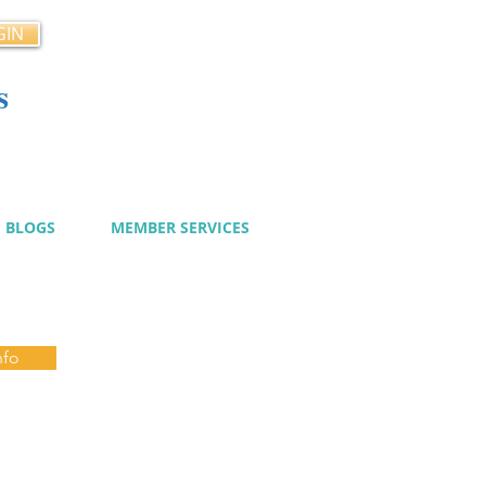
GIN
s
cy
BLOGS
MEMBER SERVICES
nfo