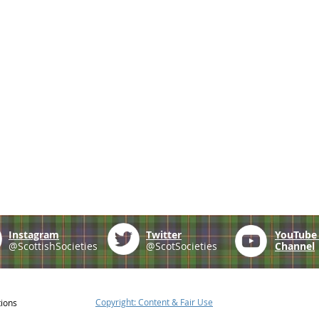
Instagram
Twitter
YouTub
@ScottishSocieties
@ScotSocieties
Channel
Copyright: Content & Fair Use
tions