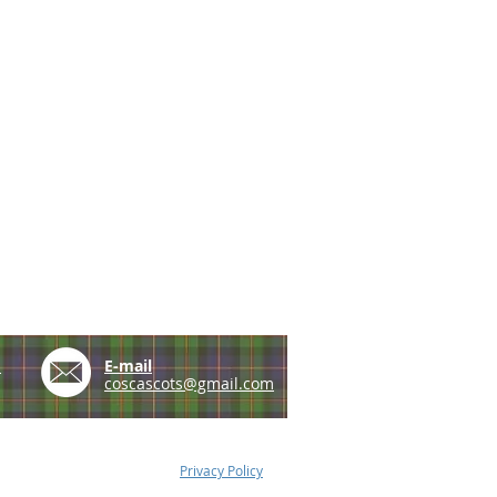
e
E-mail
coscascots@gmail.com
Privacy Policy