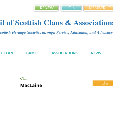
RENEW
JOIN
MEMBER LO
l of Scottish Clans & Association
ottish Heritage Societies through Service, Education, and Advoca
MY CLAN
GAMES
ASSOCIATIONS
NEWS
Clan
Clan I
MacLaine