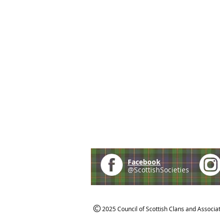
Facebook
@ScottishSocieties
2025 Council of Scottish Clans and Associa