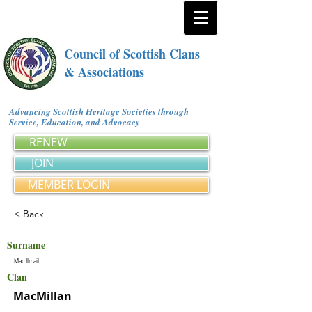
Council of Scottish Clans
& Associations
Advancing Scottish Heritage Societies through
Service, Education, and Advocacy
RENEW
JOIN
MEMBER LOGIN
< Back
Surname
Mac Ilmail
Clan
MacMillan