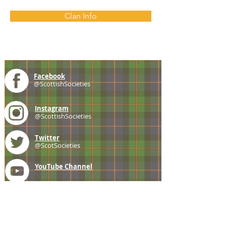
Clan Info
Facebook
@ScottishSocieties
Instagram
@ScottishSocieties
Twitter
@ScotSocieties
YouTube
Channel
E-mail
coscascots@gmail.com