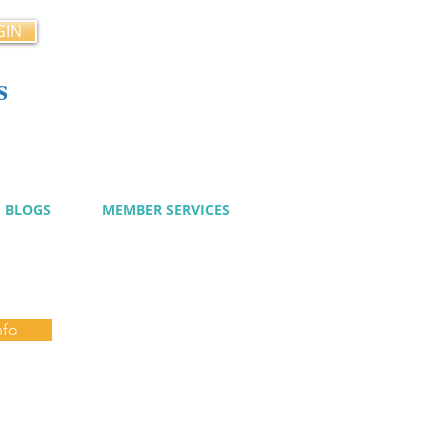
GIN
s
cy
BLOGS
MEMBER SERVICES
nfo