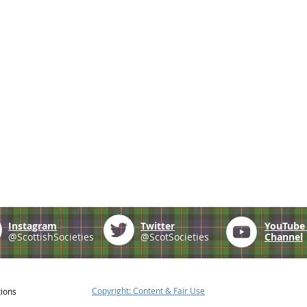
Instagram
Twitter
YouTub
@ScottishSocieties
@ScotSocieties
Channel
Copyright: Content & Fair Use
tions