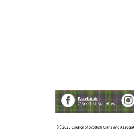
Facebook
@ScottishSocieties
2025 Council of Scottish Clans and Associa