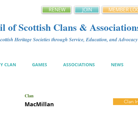
RENEW
JOIN
MEMBER LO
l of Scottish Clans & Association
ottish Heritage Societies through Service, Education, and Advoca
MY CLAN
GAMES
ASSOCIATIONS
NEWS
Clan
Clan I
MacMillan