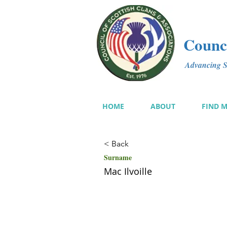
Counci
Advancing Sc
HOME
ABOUT
FIND 
< Back
Surname
Mac Ilvoille