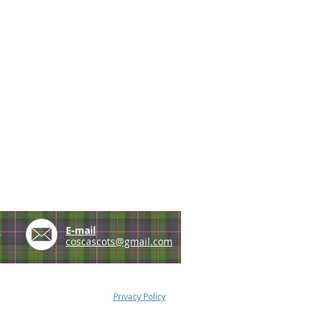
e
E-mail
coscascots@gmail.com
Privacy Policy