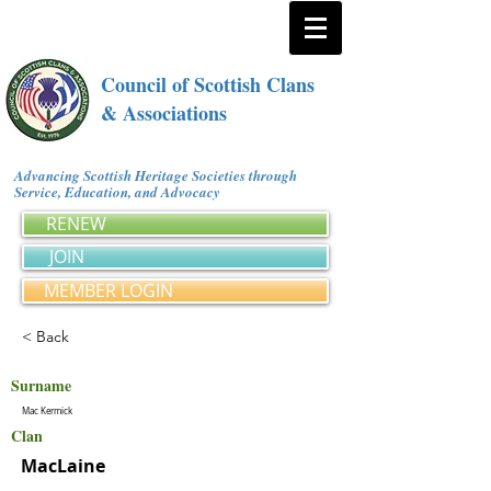
Council of Scottish Clans
& Associations
Advancing Scottish Heritage Societies through
Service, Education, and Advocacy
RENEW
JOIN
MEMBER LOGIN
< Back
Surname
Mac Kermick
Clan
MacLaine