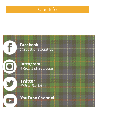
Clan Info
Facebook
@ScottishSocieties
Instagram
@ScottishSocieties
Twitter
@ScotSocieties
YouTube
Channel
E-mail
coscascots@gmail.com