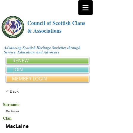
Council of Scottish Clans
& Associations
Advancing Scottish Heritage Societies through
Service, Education, and Advocacy
RENEW
JOIN
MEMBER LOGIN
< Back
Surname
Mac Kornok
Clan
MacLaine