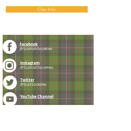
Clan Info
Facebook
@ScottishSocieties
Instagram
@ScottishSocieties
Twitter
@ScotSocieties
YouTube
Channel
E-mail
coscascots@gmail.com