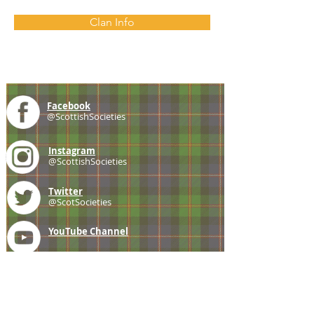
Clan Info
Facebook
@ScottishSocieties
Instagram
@ScottishSocieties
Twitter
@ScotSocieties
YouTube
Channel
E-mail
coscascots@gmail.com