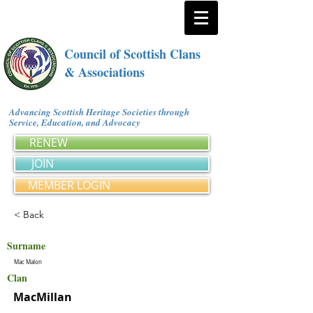
Council of Scottish Clans
& Associations
Advancing Scottish Heritage Societies through
Service, Education, and Advocacy
RENEW
JOIN
MEMBER LOGIN
< Back
Surname
Mac Malon
Clan
MacMillan