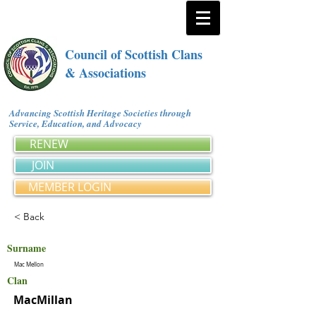
Council of Scottish Clans
& Associations
Advancing Scottish Heritage Societies through
Service, Education, and Advocacy
RENEW
JOIN
MEMBER LOGIN
< Back
Surname
Mac Mellon
Clan
MacMillan