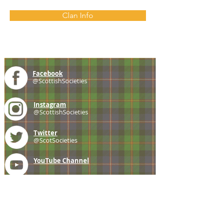
Clan Info
Facebook
@ScottishSocieties
Instagram
@ScottishSocieties
Twitter
@ScotSocieties
YouTube
Channel
E-mail
coscascots@gmail.com