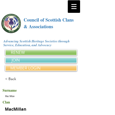
Council of Scottish Clans
& Associations
Advancing Scottish Heritage Societies through
Service, Education, and Advocacy
RENEW
JOIN
MEMBER LOGIN
< Back
Surname
Mac Milan
Clan
MacMillan