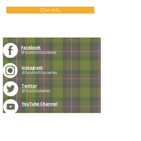
Clan Info
Facebook
@ScottishSocieties
Instagram
@ScottishSocieties
Twitter
@ScotSocieties
YouTube
Channel
E-mail
coscascots@gmail.com