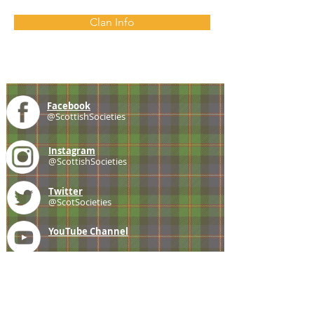
Clan Info
Facebook
@ScottishSocieties
Instagram
@ScottishSocieties
Twitter
@ScotSocieties
YouTube
Channel
E-mail
coscascots@gmail.com