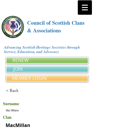
Council of Scottish Clans
& Associations
Advancing Scottish Heritage Societies through
Service, Education, and Advocacy
RENEW
JOIN
MEMBER LOGIN
< Back
Surname
Mac Millane
Clan
MacMillan