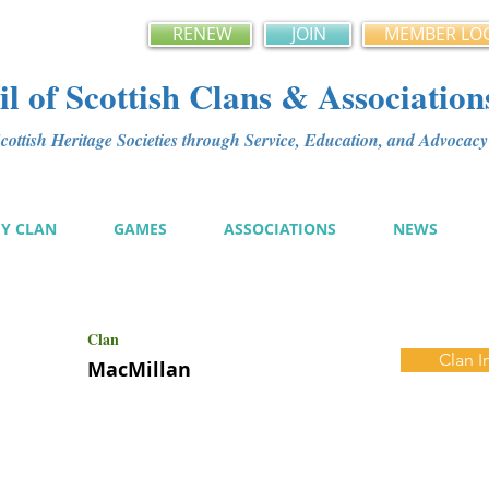
RENEW
JOIN
MEMBER LO
l of Scottish Clans & Association
ottish Heritage Societies through Service, Education, and Advoca
MY CLAN
GAMES
ASSOCIATIONS
NEWS
Clan
Clan I
MacMillan