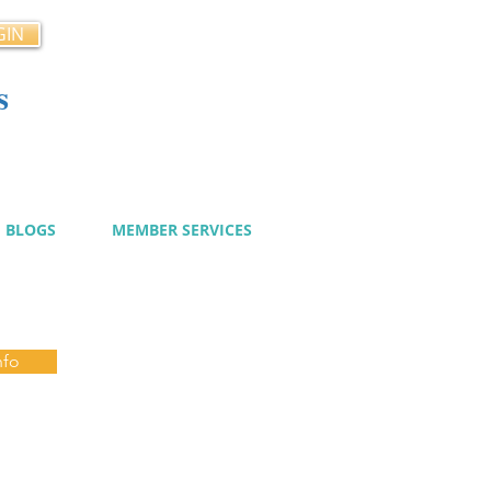
GIN
s
cy
BLOGS
MEMBER SERVICES
nfo