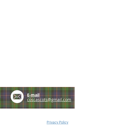
e
E-mail
coscascots@gmail.com
Privacy Policy