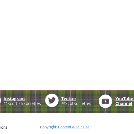
Instagram
Twitter
YouTub
@ScottishSocieties
@ScotSocieties
Channel
Copyright: Content & Fair Use
tions