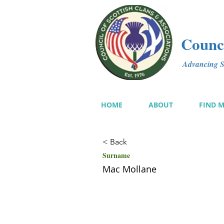
Counci
Advancing Sc
HOME
ABOUT
FIND 
< Back
Surname
Mac Mollane