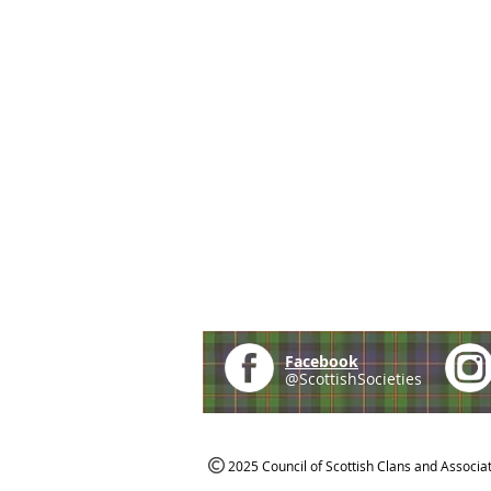
Facebook
@ScottishSocieties
2025 Council of Scottish Clans and Associa