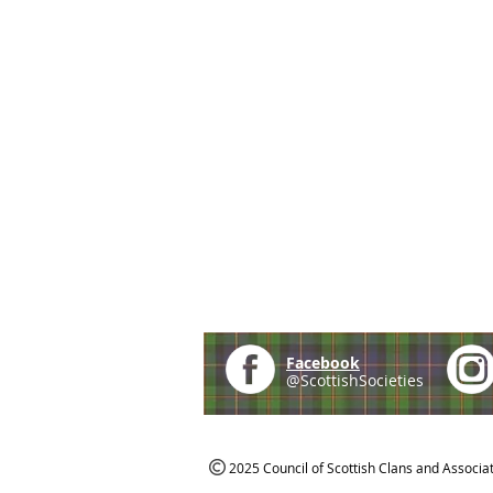
Facebook
@ScottishSocieties
2025 Council of Scottish Clans and Associa