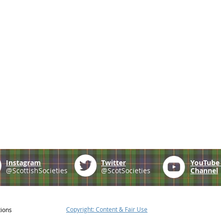
Instagram
Twitter
YouTub
@ScottishSocieties
@ScotSocieties
Channel
Copyright: Content & Fair Use
tions