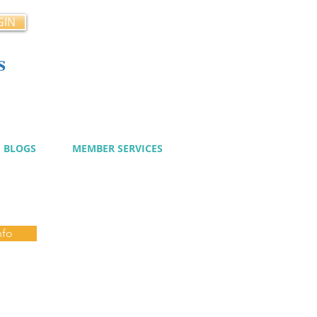
GIN
s
cy
BLOGS
MEMBER SERVICES
nfo