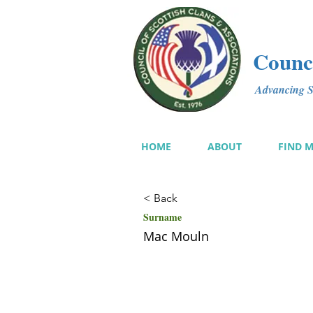
Counci
Advancing Sc
HOME
ABOUT
FIND 
< Back
Surname
Mac Mouln