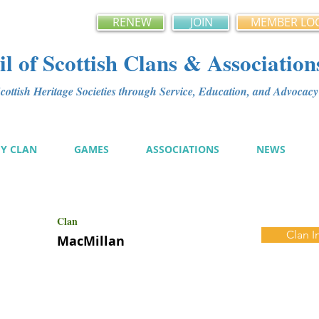
RENEW
JOIN
MEMBER LO
l of Scottish Clans & Association
ottish Heritage Societies through Service, Education, and Advoca
MY CLAN
GAMES
ASSOCIATIONS
NEWS
Clan
Clan I
MacMillan