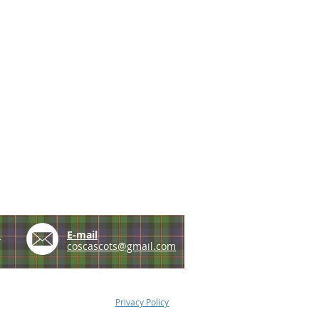
e
E-mail
coscascots@gmail.com
Privacy Policy