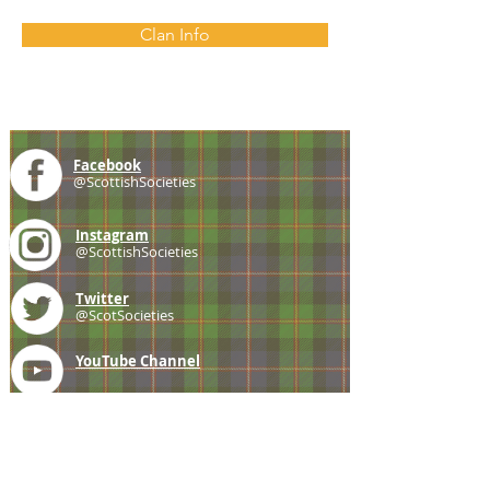
Clan Info
Facebook
@ScottishSocieties
Instagram
@ScottishSocieties
Twitter
@ScotSocieties
YouTube
Channel
E-mail
coscascots@gmail.com