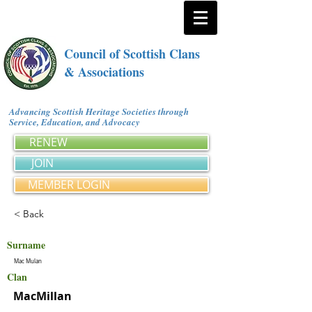
Council of Scottish Clans
& Associations
Advancing Scottish Heritage Societies through
Service, Education, and Advocacy
RENEW
JOIN
MEMBER LOGIN
< Back
Surname
Mac Mulan
Clan
MacMillan