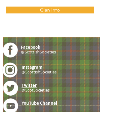
Clan Info
Facebook
@ScottishSocieties
Instagram
@ScottishSocieties
Twitter
@ScotSocieties
YouTube
Channel
E-mail
coscascots@gmail.com