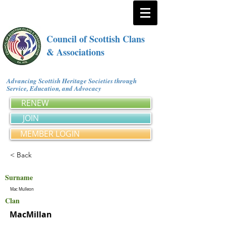
Council of Scottish Clans
& Associations
Advancing Scottish Heritage Societies through
Service, Education, and Advocacy
RENEW
JOIN
MEMBER LOGIN
< Back
Surname
Mac Mulleon
Clan
MacMillan