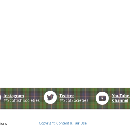
Instagram
Twitter
YouTub
@ScottishSocieties
@ScotSocieties
Channel
Copyright: Content & Fair Use
tions