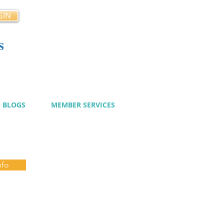
GIN
s
cy
BLOGS
MEMBER SERVICES
nfo