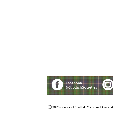
Facebook
@ScottishSocieties
2025 Council of Scottish Clans and Associa