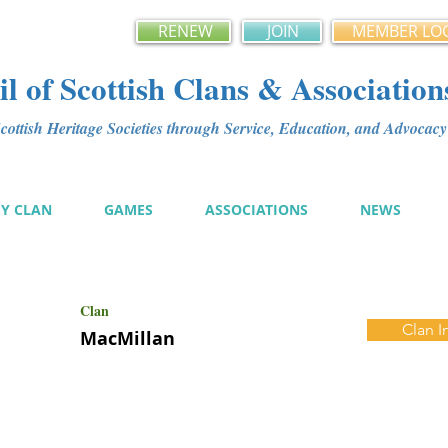
RENEW
JOIN
MEMBER LO
l of Scottish Clans & Association
ottish Heritage Societies through Service, Education, and Advoca
MY CLAN
GAMES
ASSOCIATIONS
NEWS
Clan
Clan I
MacMillan