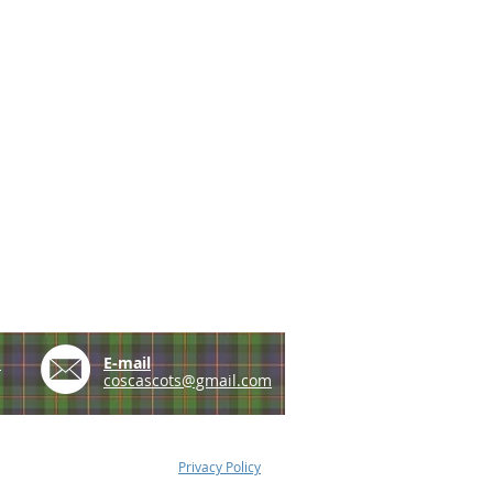
e
E-mail
coscascots@gmail.com
Privacy Policy