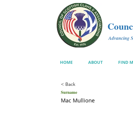
Counci
Advancing Sc
HOME
ABOUT
FIND 
< Back
Surname
Mac Mullione