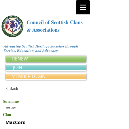
Council of Scottish Clans
& Associations
Advancing Scottish Heritage Societies through
Service, Education, and Advocacy
RENEW
JOIN
MEMBER LOGIN
< Back
Surname
Mac Ourt
Clan
MacCord