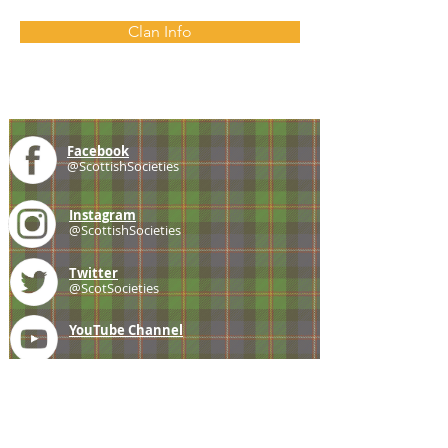
Clan Info
Facebook
@ScottishSocieties
Instagram
@ScottishSocieties
Twitter
@ScotSocieties
YouTube
Channel
E-mail
coscascots@gmail.com