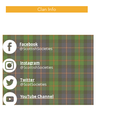
Clan Info
Facebook
@ScottishSocieties
Instagram
@ScottishSocieties
Twitter
@ScotSocieties
YouTube
Channel
E-mail
coscascots@gmail.com