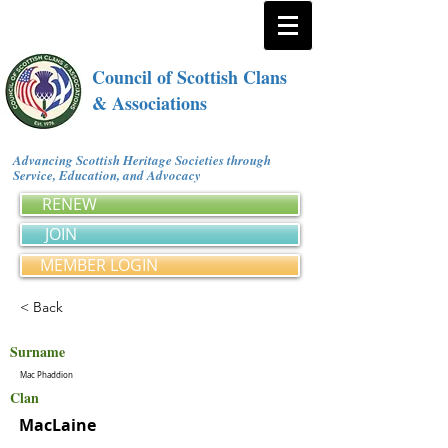
Council of Scottish Clans
& Associations
Advancing Scottish Heritage Societies through
Service, Education, and Advocacy
RENEW
JOIN
MEMBER LOGIN
< Back
Surname
Mac Phaddion
Clan
MacLaine