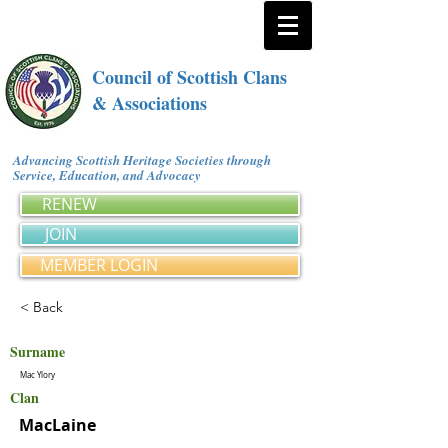
Council of Scottish Clans
& Associations
Advancing Scottish Heritage Societies through
Service, Education, and Advocacy
RENEW
JOIN
MEMBER LOGIN
< Back
Surname
Mac Ylory
Clan
MacLaine