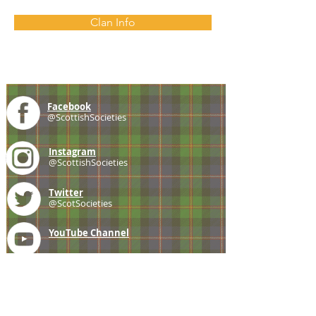
Clan Info
Facebook
@ScottishSocieties
Instagram
@ScottishSocieties
Twitter
@ScotSocieties
YouTube
Channel
E-mail
coscascots@gmail.com