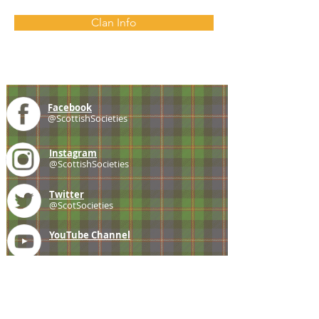
Clan Info
Facebook
@ScottishSocieties
Instagram
@ScottishSocieties
Twitter
@ScotSocieties
YouTube
Channel
E-mail
coscascots@gmail.com