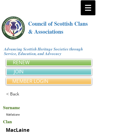
Council of Scottish Clans
& Associations
Advancing Scottish Heritage Societies through
Service, Education, and Advocacy
RENEW
JOIN
MEMBER LOGIN
< Back
Surname
Makfadzane
Clan
MacLaine