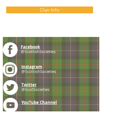
Clan Info
Facebook
@ScottishSocieties
Instagram
@ScottishSocieties
Twitter
@ScotSocieties
YouTube
Channel
E-mail
coscascots@gmail.com