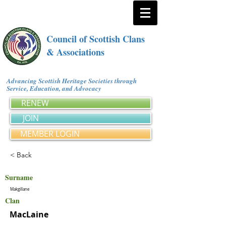
Council of Scottish Clans
& Associations
Advancing Scottish Heritage Societies through
Service, Education, and Advocacy
RENEW
JOIN
MEMBER LOGIN
< Back
Surname
Makgillane
Clan
MacLaine