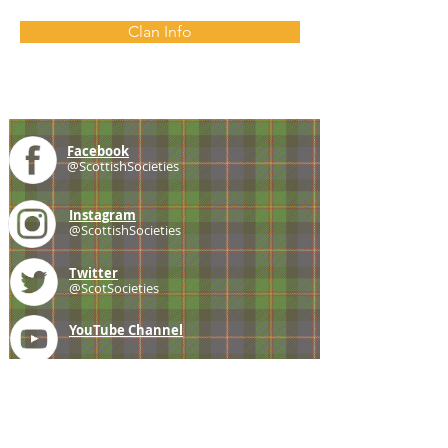
Clan Info
Facebook
@ScottishSocieties
Instagram
@ScottishSocieties
Twitter
@ScotSocieties
YouTube
Channel
E-mail
coscascots@gmail.com