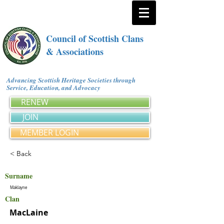
Council of Scottish Clans
& Associations
Advancing Scottish Heritage Societies through
Service, Education, and Advocacy
RENEW
JOIN
MEMBER LOGIN
< Back
Surname
Maklayne
Clan
MacLaine