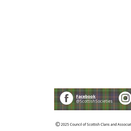
Facebook
@ScottishSocieties
2025 Council of Scottish Clans and Associa