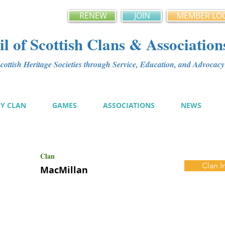
RENEW
JOIN
MEMBER LO
l of Scottish Clans & Association
ottish Heritage Societies through Service, Education, and Advoca
MY CLAN
GAMES
ASSOCIATIONS
NEWS
Clan
Clan I
MacMillan