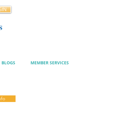
GIN
s
cy
BLOGS
MEMBER SERVICES
nfo