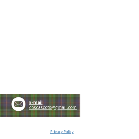
e
E-mail
coscascots@gmail.com
Privacy Policy