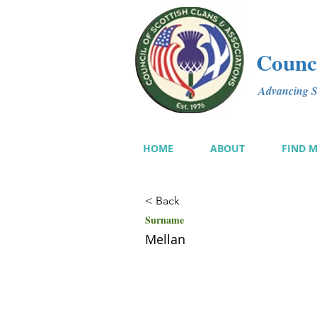
Counci
Advancing Sc
HOME
ABOUT
FIND 
< Back
Surname
Mellan