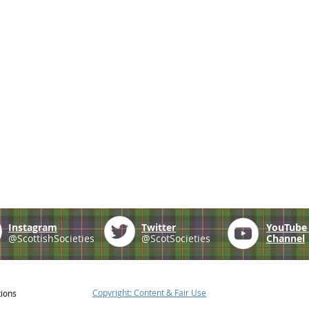
Instagram
Twitter
YouTub
@ScottishSocieties
@ScotSocieties
Channel
Copyright: Content & Fair Use
tions