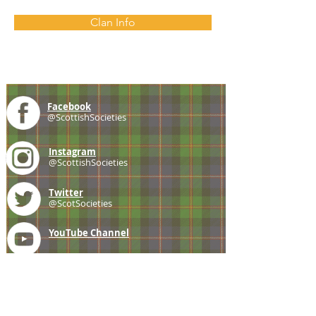
Clan Info
Facebook
@ScottishSocieties
Instagram
@ScottishSocieties
Twitter
@ScotSocieties
YouTube
Channel
E-mail
coscascots@gmail.com