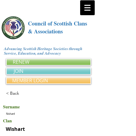
Council of Scottish Clans
& Associations
Advancing Scottish Heritage Societies through
Service, Education, and Advocacy
RENEW
JOIN
MEMBER LOGIN
< Back
Surname
Nishard
Clan
Wishart