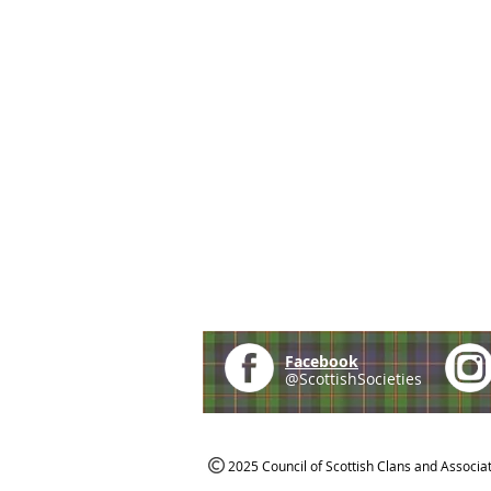
Facebook
@ScottishSocieties
2025 Council of Scottish Clans and Associa