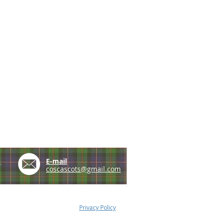
e
E-mail
coscascots@gmail.com
Privacy Policy