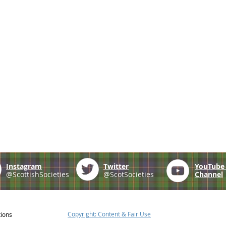
Instagram
Twitter
YouTub
@ScottishSocieties
@ScotSocieties
Channel
Copyright: Content & Fair Use
tions