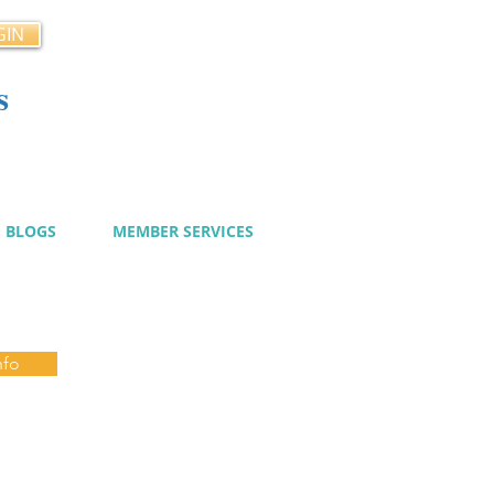
GIN
s
cy
BLOGS
MEMBER SERVICES
nfo