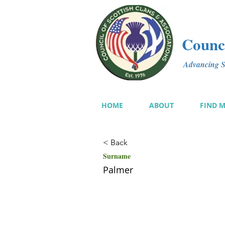
Counci
Advancing Sc
HOME
ABOUT
FIND 
< Back
Surname
Palmer