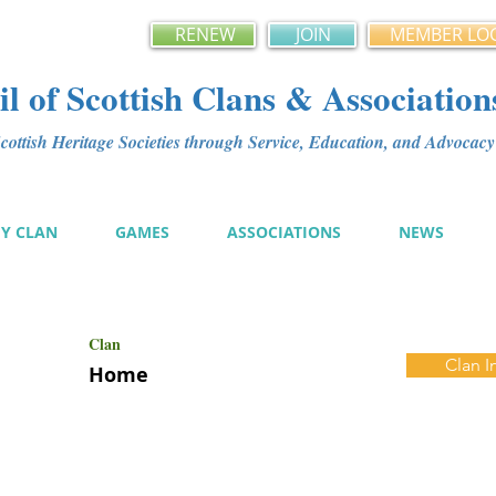
RENEW
JOIN
MEMBER LO
l of Scottish Clans & Association
ottish Heritage Societies through Service, Education, and Advoca
MY CLAN
GAMES
ASSOCIATIONS
NEWS
Clan
Clan I
Home