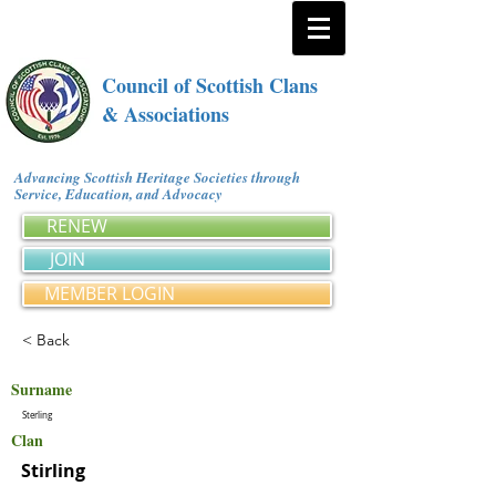
Council of Scottish Clans
& Associations
Advancing Scottish Heritage Societies through
Service, Education, and Advocacy
RENEW
JOIN
MEMBER LOGIN
< Back
Surname
Sterling
Clan
Stirling