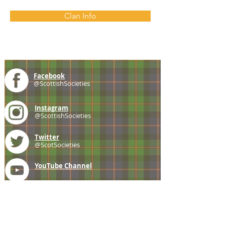
Clan Info
Facebook
@ScottishSocieties
Instagram
@ScottishSocieties
Twitter
@ScotSocieties
YouTube
Channel
E-mail
coscascots@gmail.com