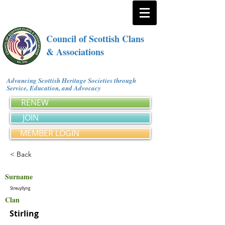
Council of Scottish Clans
& Associations
Advancing Scottish Heritage Societies through
Service, Education, and Advocacy
RENEW
JOIN
MEMBER LOGIN
< Back
Surname
Streuyllyng
Clan
Stirling