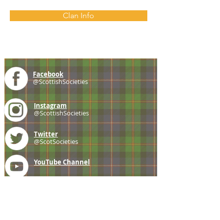
Clan Info
Facebook
@ScottishSocieties
Instagram
@ScottishSocieties
Twitter
@ScotSocieties
YouTube
Channel
E-mail
coscascots@gmail.com