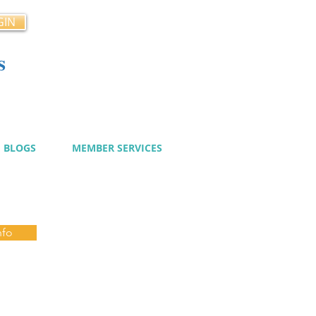
GIN
s
cy
BLOGS
MEMBER SERVICES
nfo