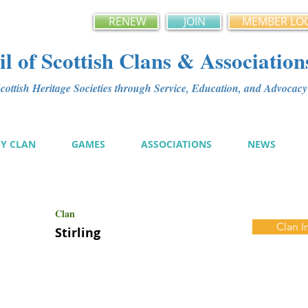
RENEW
JOIN
MEMBER LO
l of Scottish Clans & Association
ottish Heritage Societies through Service, Education, and Advoca
MY CLAN
GAMES
ASSOCIATIONS
NEWS
Clan
Clan I
Stirling