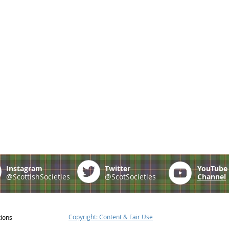
Instagram
Twitter
YouTub
@ScottishSocieties
@ScotSocieties
Channel
Copyright: Content & Fair Use
tions