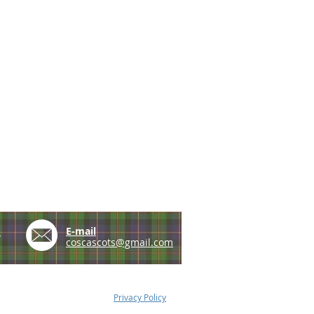
e
E-mail
coscascots@gmail.com
Privacy Policy