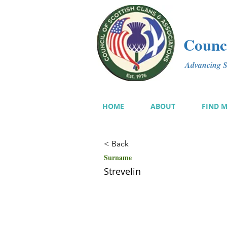
Counci
Advancing Sc
HOME
ABOUT
FIND 
< Back
Surname
Strevelin