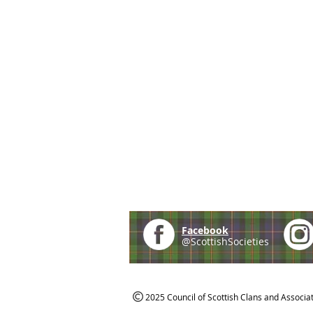
Facebook
@ScottishSocieties
2025 Council of Scottish Clans and Associa