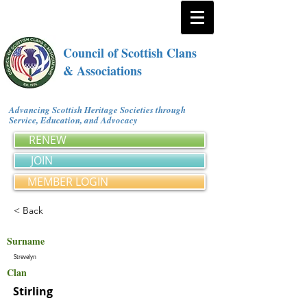
Council of Scottish Clans
& Associations
Advancing Scottish Heritage Societies through
Service, Education, and Advocacy
RENEW
JOIN
MEMBER LOGIN
< Back
Surname
Strevelyn
Clan
Stirling