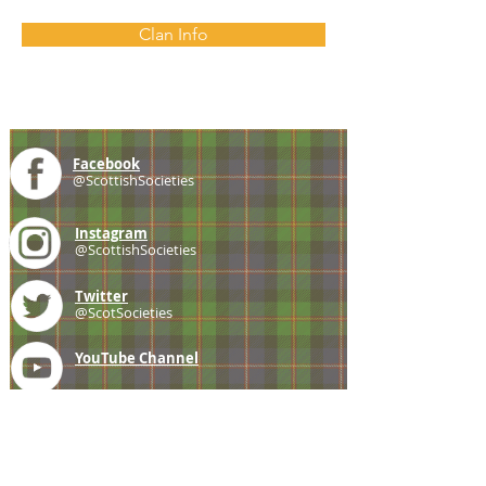
Clan Info
Facebook
@ScottishSocieties
Instagram
@ScottishSocieties
Twitter
@ScotSocieties
YouTube
Channel
E-mail
coscascots@gmail.com