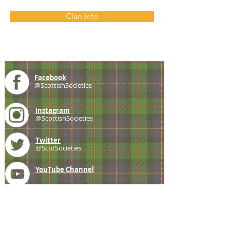
Clan Info
Facebook
@ScottishSocieties
Instagram
@ScottishSocieties
Twitter
@ScotSocieties
YouTube
Channel
E-mail
coscascots@gmail.com