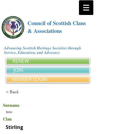
Council of Scottish Clans
& Associations
Advancing Scottish Heritage Societies through
Service, Education, and Advocacy
RENEW
JOIN
MEMBER LOGIN
< Back
Surname
Strilin
Clan
Stirling