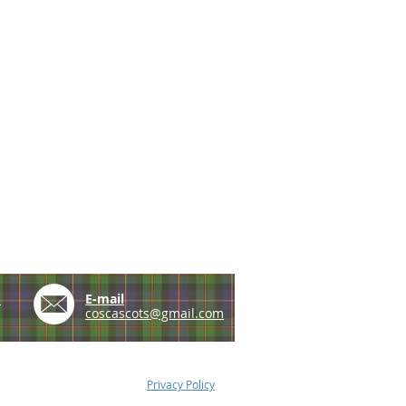
e
E-mail
coscascots@gmail.com
Privacy Policy