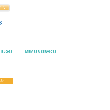
GIN
s
cy
BLOGS
MEMBER SERVICES
nfo