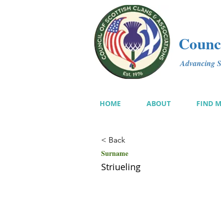
Counci
Advancing Sc
HOME
ABOUT
FIND 
< Back
Surname
Striueling