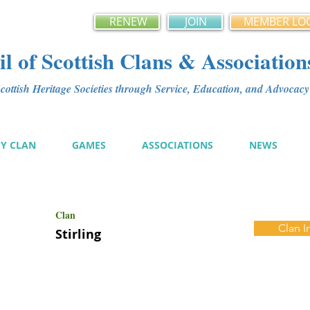
RENEW
JOIN
MEMBER LO
l of Scottish Clans & Association
ottish Heritage Societies through Service, Education, and Advoca
MY CLAN
GAMES
ASSOCIATIONS
NEWS
Clan
Clan I
Stirling