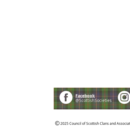
Facebook
@ScottishSocieties
2025 Council of Scottish Clans and Associa