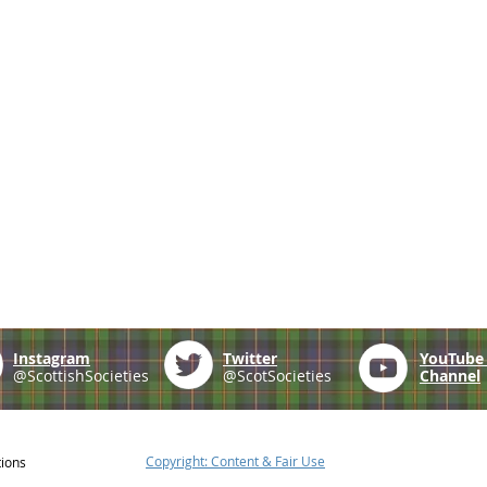
Instagram
Twitter
YouTub
@ScottishSocieties
@ScotSocieties
Channel
Copyright: Content & Fair Use
tions