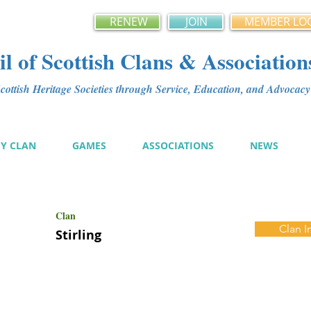
RENEW
JOIN
MEMBER LO
l of Scottish Clans & Association
ottish Heritage Societies through Service, Education, and Advoca
MY CLAN
GAMES
ASSOCIATIONS
NEWS
Clan
Clan I
Stirling