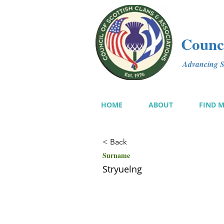
Counci
Advancing Sc
HOME
ABOUT
FIND 
< Back
Surname
Stryuelng