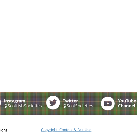
Instagram
Twitter
YouTub
@ScottishSocieties
@ScotSocieties
Channel
Copyright: Content & Fair Use
tions