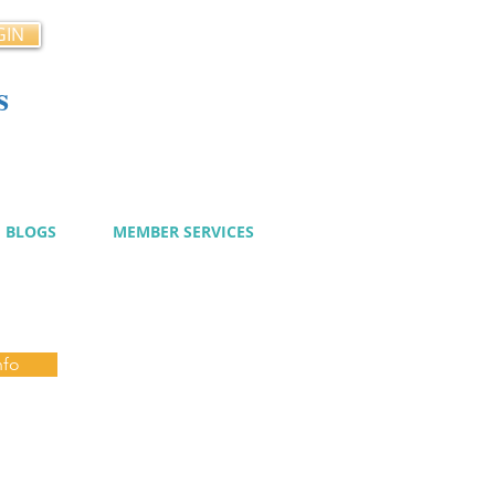
GIN
s
cy
BLOGS
MEMBER SERVICES
nfo