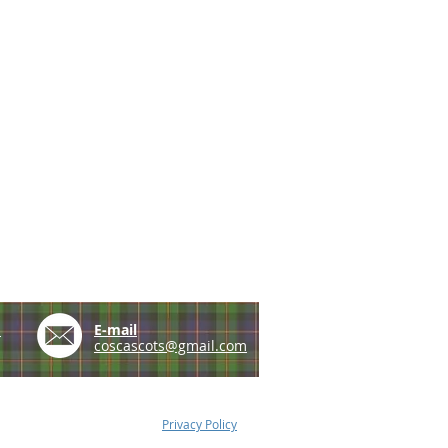
e
E-mail
coscascots@gmail.com
Privacy Policy