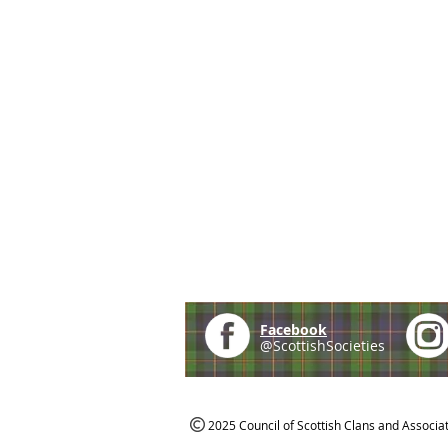
Facebook
@ScottishSocieties
2025 Council of Scottish Clans and Associa