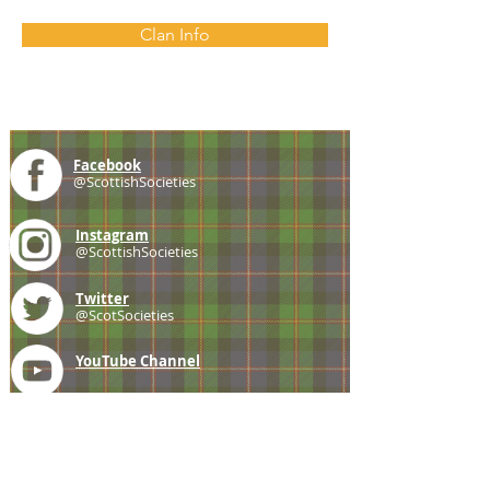
Clan Info
Facebook
@ScottishSocieties
Instagram
@ScottishSocieties
Twitter
@ScotSocieties
YouTube
Channel
E-mail
coscascots@gmail.com