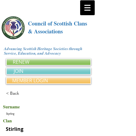
Council of Scottish Clans
& Associations
Advancing Scottish Heritage Societies through
Service, Education, and Advocacy
RENEW
JOIN
MEMBER LOGIN
< Back
Surname
Styrling
Clan
Stirling