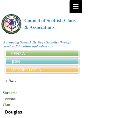
Council of Scottish Clans
& Associations
Advancing Scottish Heritage Societies through
Service, Education, and Advocacy
RENEW
JOIN
MEMBER LOGIN
< Back
Surname
Symington
Clan
Douglas