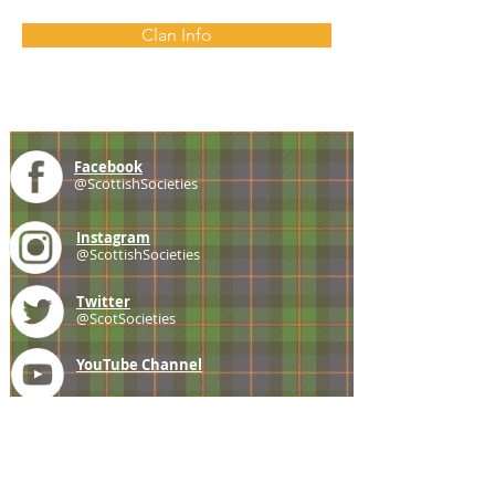
Clan Info
Facebook
@ScottishSocieties
Instagram
@ScottishSocieties
Twitter
@ScotSocieties
YouTube
Channel
E-mail
coscascots@gmail.com