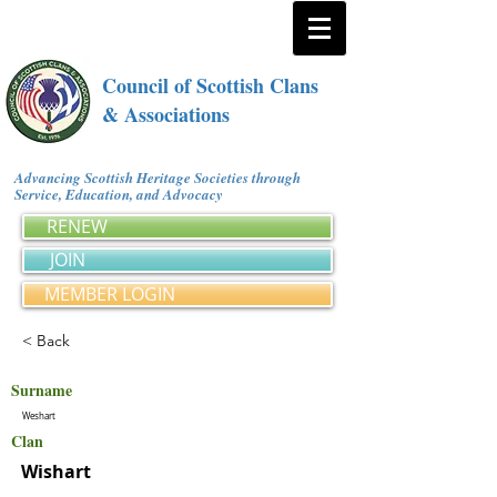
Council of Scottish Clans
& Associations
Advancing Scottish Heritage Societies through
Service, Education, and Advocacy
RENEW
JOIN
MEMBER LOGIN
< Back
Surname
Weshart
Clan
Wishart