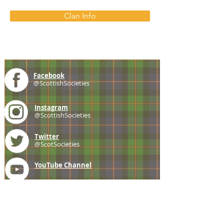
Clan Info
Facebook
@ScottishSocieties
Instagram
@ScottishSocieties
Twitter
@ScotSocieties
YouTube
Channel
E-mail
coscascots@gmail.com