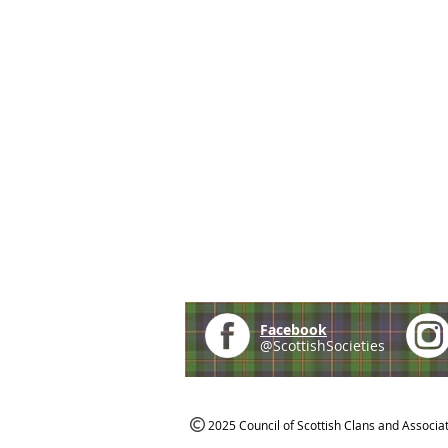
Facebook
@ScottishSocieties
2025 Council of Scottish Clans and Associa