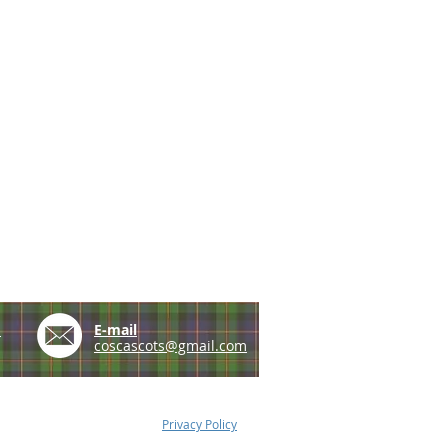
e
E-mail
coscascots@gmail.com
Privacy Policy