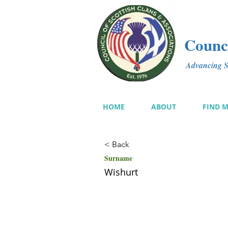
Counci
Advancing Sc
HOME
ABOUT
FIND 
< Back
Surname
Wishurt