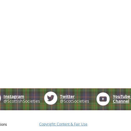
Instagram
Twitter
YouTub
@ScottishSocieties
@ScotSocieties
Channel
Copyright: Content & Fair Use
tions