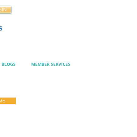
GIN
s
cy
BLOGS
MEMBER SERVICES
nfo