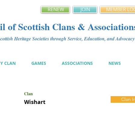
RENEW
JOIN
MEMBER LO
l of Scottish Clans & Association
ottish Heritage Societies through Service, Education, and Advoca
MY CLAN
GAMES
ASSOCIATIONS
NEWS
Clan
Clan I
Wishart