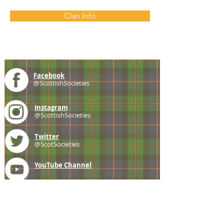
Clan Info
Facebook
@ScottishSocieties
Instagram
@ScottishSocieties
Twitter
@ScotSocieties
YouTube
Channel
E-mail
coscascots@gmail.com