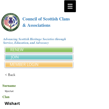
Council of Scottish Clans
& Associations
Advancing Scottish Heritage Societies through
Service, Education, and Advocacy
RENEW
JOIN
MEMBER LOGIN
< Back
Surname
Wyischart
Clan
Wishart