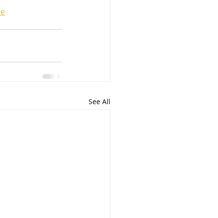
re
See All