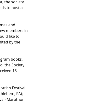
t, the society 
ds to host a 
games and 
s new members in 
uld like to 
mited by the 
ogram books, 
d, the Society 
eceived 15 
ttish Festival 
thlehem, PA); 
ival (Marathon, 