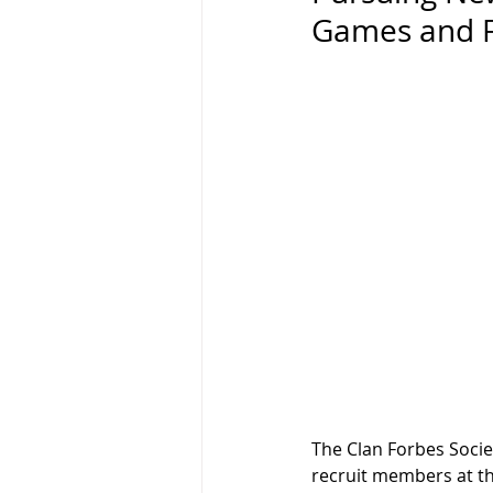
Games and F
The Clan Forbes Societ
recruit members at the