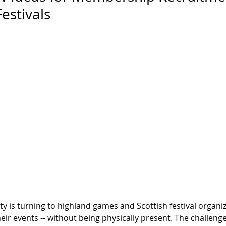
estivals
y is turning to highland games and Scottish festival organiz
ir events -- without being physically present. The challenge