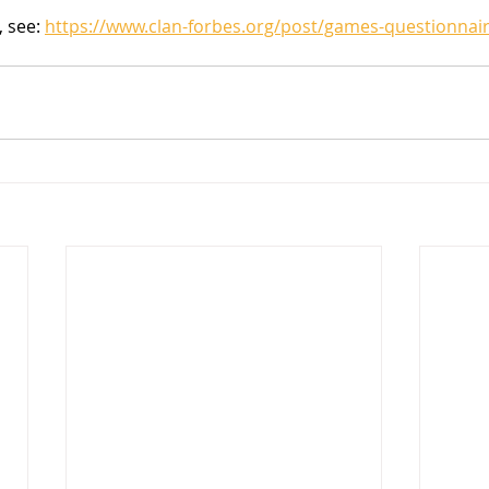
 see: 
https://www.clan-forbes.org/post/games-questionnai