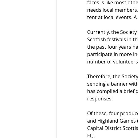
faces is like most othe
needs local members. 
tent at local events. A
Currently, the Society
Scottish festivals in 
the past four years ha
participate in more in
number of volunteer
Therefore, the Societ
sending a banner with 
has compiled a brief q
responses.
Of these, four produce
and Highland Games (Bl
Capital District Scott
FL).