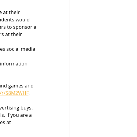
 at their 
ndents would 
ers to sponsor a 
s at their 
es social media 
 information 
land games and 
m/r/S8M2WHF
.  
vertising buys. 
. If you are a 
es at 