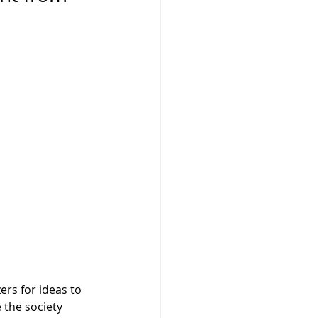
ers for ideas to 
 the society 