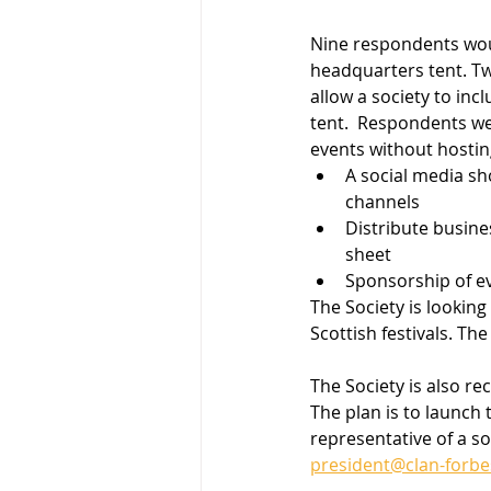
Nine respondents woul
headquarters tent. Tw
allow a society to in
tent.  Respondents we
events without hostin
A social media sh
channels
Distribute busine
sheet
Sponsorship of e
The Society is lookin
Scottish festivals. The
The Society is also re
The plan is to launch 
representative of a so
president@clan-forbe