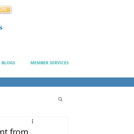
GIN
s
cy
BLOGS
MEMBER SERVICES
nt from