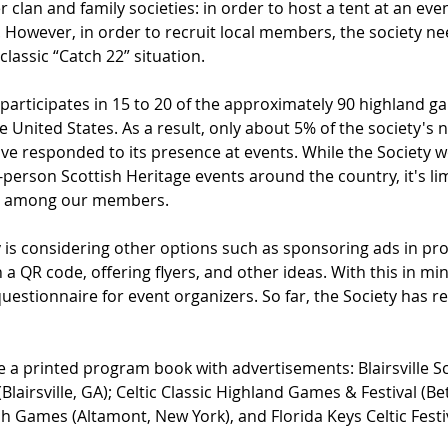
r clan and family societies: in order to host a tent at an even
However, in order to recruit local members, the society nee
 classic “Catch 22” situation.
 participates in 15 to 20 of the approximately 90 highland 
the United States. As a result, only about 5% of the society'
ve responded to its presence at events. While the Society wo
-person Scottish Heritage events around the country, it's li
s among our members. 
y is considering other options such as sponsoring ads in pr
a QR code, offering flyers, and other ideas. With this in min
uestionnaire for event organizers. So far, the Society has r
 a printed program book with advertisements: Blairsville Sco
airsville, GA); Celtic Classic Highland Games & Festival (Be
ish Games (Altamont, New York), and Florida Keys Celtic Fest