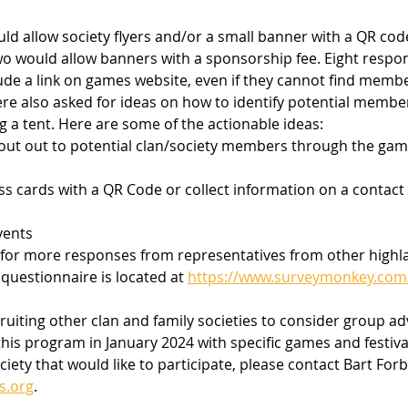
d allow society flyers and/or a small banner with a QR code
o would allow banners with a sponsorship fee. Eight respo
clude a link on games website, even if they cannot find memb
re also asked for ideas on how to identify potential member
g a tent. Here are some of the actionable ideas:
out out to potential clan/society members through the gam
ss cards with a QR Code or collect information on a contact
vents 
g for more responses from representatives from other high
 questionnaire is located at 
https://www.surveymonkey.co
cruiting other clan and family societies to consider group ad
this program in January 2024 with specific games and festivals
ciety that would like to participate, please contact Bart Forb
s.org
.