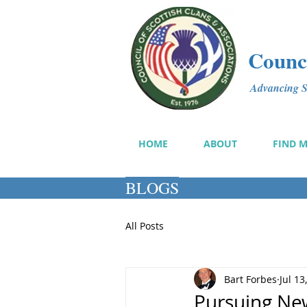
Counci
Advancing Sc
HOME
ABOUT
FIND 
BLOGS
All Posts
Bart Forbes
Jul 13
Pursuing Ne