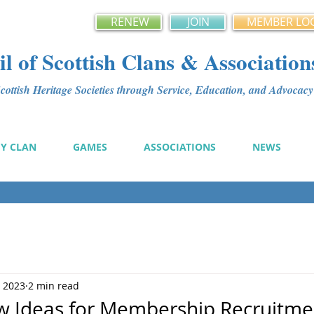
RENEW
JOIN
MEMBER LO
l of Scottish Clans & Association
ottish Heritage Societies through Service, Education, and Advoca
MY CLAN
GAMES
ASSOCIATIONS
NEWS
, 2023
2 min read
w Ideas for Membership Recruitme