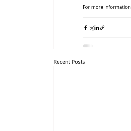
For more information,
Recent Posts