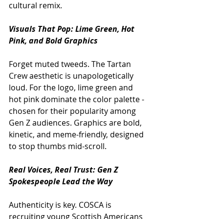
cultural remix.
Visuals That Pop: Lime Green, Hot 
Pink, and Bold Graphics
Forget muted tweeds. The Tartan 
Crew aesthetic is unapologetically 
loud. For the logo, lime green and 
hot pink dominate the color palette - 
chosen for their popularity among 
Gen Z audiences. Graphics are bold, 
kinetic, and meme-friendly, designed 
to stop thumbs mid-scroll. 
Real Voices, Real Trust: Gen Z 
Spokespeople Lead the Way
Authenticity is key. COSCA is 
recruiting young Scottish Americans 