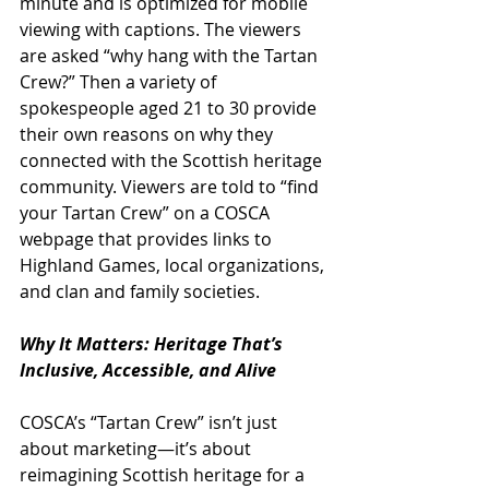
minute and is optimized for mobile 
viewing with captions. The viewers 
are asked “why hang with the Tartan 
Crew?” Then a variety of 
spokespeople aged 21 to 30 provide 
their own reasons on why they 
connected with the Scottish heritage 
community. Viewers are told to “find 
your Tartan Crew” on a COSCA 
webpage that provides links to 
Highland Games, local organizations, 
and clan and family societies.
Why It Matters: Heritage That’s 
Inclusive, Accessible, and Alive
COSCA’s “Tartan Crew” isn’t just 
about marketing—it’s about 
reimagining Scottish heritage for a 