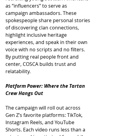
as “influencers” to serve as 
campaign ambassadors. These 
spokespeople share personal stories 
of discovering clan connections, 
highlight inclusive heritage 
experiences, and speak in their own 
voice with no scripts and no filters. 
By putting real people front and 
center, COSCA builds trust and 
relatability.
Platform Power: Where the Tartan 
Crew Hangs Out
The campaign will roll out across 
Gen Z’s favorite platforms: TikTok, 
Instagram Reels, and YouTube 
Shorts. Each video runs less than a 