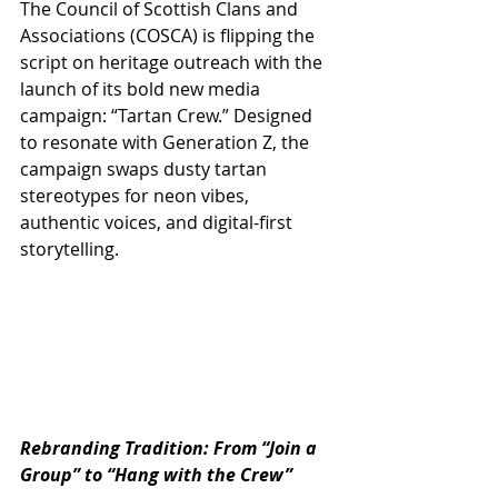
The Council of Scottish Clans and 
Associations (COSCA) is flipping the 
script on heritage outreach with the 
launch of its bold new media 
campaign: “Tartan Crew.” Designed 
to resonate with Generation Z, the 
campaign swaps dusty tartan 
stereotypes for neon vibes, 
authentic voices, and digital-first 
storytelling.
Rebranding Tradition: From “Join a 
Group” to “Hang with the Crew”