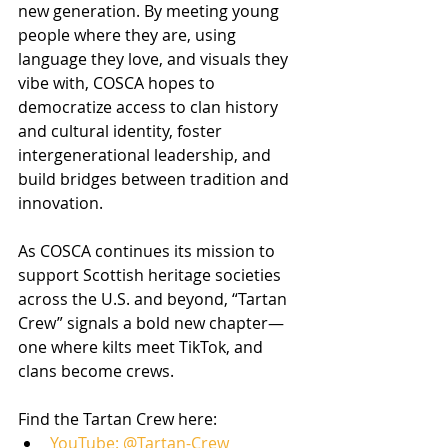
new generation. By meeting young 
people where they are, using 
language they love, and visuals they 
vibe with, COSCA hopes to 
democratize access to clan history 
and cultural identity, foster 
intergenerational leadership, and 
build bridges between tradition and 
innovation.
As COSCA continues its mission to 
support Scottish heritage societies 
across the U.S. and beyond, “Tartan 
Crew” signals a bold new chapter—
one where kilts meet TikTok, and 
clans become crews.
Find the Tartan Crew here:
YouTube: @Tartan-Crew