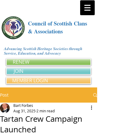
Council of Scottish Clans
& Associations
Advancing Scottish Heritage Societies through
Service, Education, and Advocacy
RENEW
JOIN
MEMBER LOGIN
Post
Bart Forbes
Aug 31, 2025
2 min read
Tartan Crew Campaign
Launched