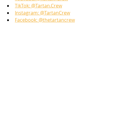
TikTok: @Tartan.Crew
Instagram: @TartanCrew
Facebook: @thetartancrew
Learn more here: 
Generation Next: The Future 
of Scottish Heritage
Tartan Crew Video Shorts
Hang with Your Tartan Crew
Recent Posts
See All