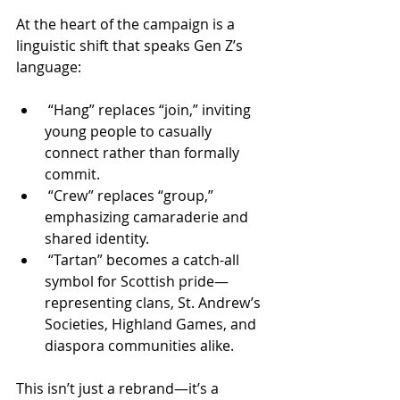
At the heart of the campaign is a 
linguistic shift that speaks Gen Z’s 
language:
 “Hang” replaces “join,” inviting 
young people to casually 
connect rather than formally 
commit.
 “Crew” replaces “group,” 
emphasizing camaraderie and 
shared identity.
 “Tartan” becomes a catch-all 
symbol for Scottish pride—
representing clans, St. Andrew’s 
Societies, Highland Games, and 
diaspora communities alike.
This isn’t just a rebrand—it’s a 